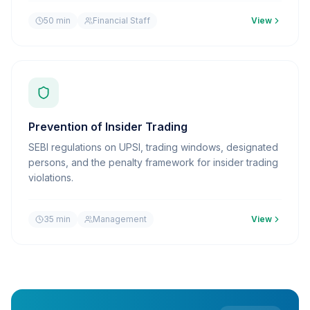
50 min
Financial Staff
View
Prevention of Insider Trading
SEBI regulations on UPSI, trading windows, designated
persons, and the penalty framework for insider trading
violations.
35 min
Management
View