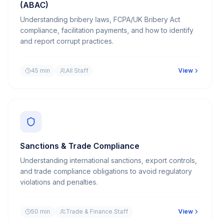
(ABAC)
Understanding bribery laws, FCPA/UK Bribery Act
compliance, facilitation payments, and how to identify
and report corrupt practices.
45 min
All Staff
View
Sanctions & Trade Compliance
Understanding international sanctions, export controls,
and trade compliance obligations to avoid regulatory
violations and penalties.
50 min
Trade & Finance Staff
View