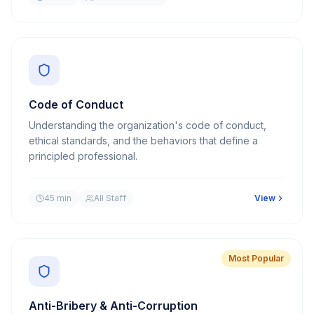
Code of Conduct
Understanding the organization's code of conduct,
ethical standards, and the behaviors that define a
principled professional.
45 min
All Staff
View
Most Popular
Anti-Bribery & Anti-Corruption