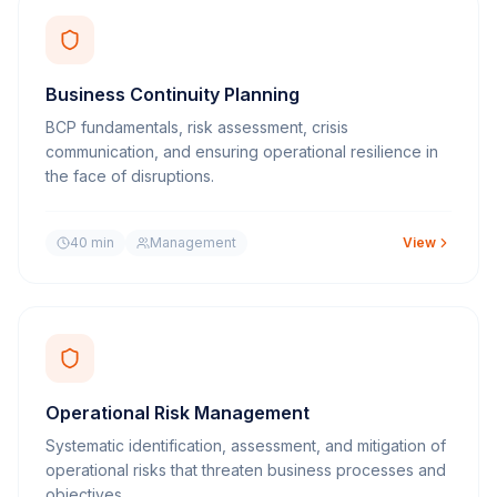
Business Continuity Planning
BCP fundamentals, risk assessment, crisis
communication, and ensuring operational resilience in
the face of disruptions.
40 min
Management
View
Operational Risk Management
Systematic identification, assessment, and mitigation of
operational risks that threaten business processes and
objectives.