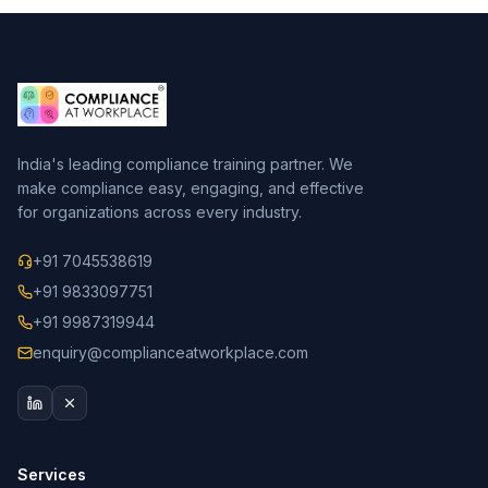
India's leading compliance training partner. We
make compliance easy, engaging, and effective
for organizations across every industry.
+91 7045538619
+91 9833097751
+91 9987319944
enquiry@complianceatworkplace.com
Services