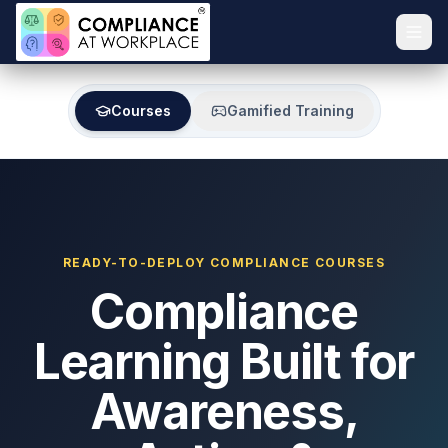
Courses
Gamified Training
READY-TO-DEPLOY COMPLIANCE COURSES
Compliance
Learning Built for
Awareness,