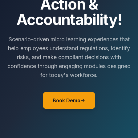
Action &
Accountability!
Scenario-driven micro learning experiences that
help employees understand regulations, identify
risks, and make compliant decisions with
confidence through engaging modules designed
for today's workforce.
Book Demo