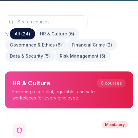
All (
24
)
HR & Culture
(
6
)
Governance & Ethics
(
6
)
Financial Crime
(
2
)
Data & Security
(
5
)
Risk Management
(
5
)
HR & Culture
6
courses
Fostering respectful, equitable, and safe
workplaces for every employee.
Mandatory