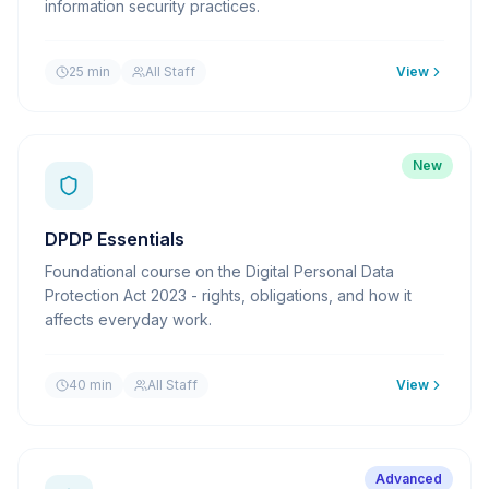
information security practices.
25 min
All Staff
View
New
DPDP Essentials
Foundational course on the Digital Personal Data
Protection Act 2023 - rights, obligations, and how it
affects everyday work.
40 min
All Staff
View
Advanced