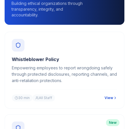
Building ethical organizations through
transparency, integrity, and
accountability.
Whistleblower Policy
Empowering employees to report wrongdoing safely
through protected disclosures, reporting channels, and
anti-retaliation protections.
30 min
All Staff
View
New