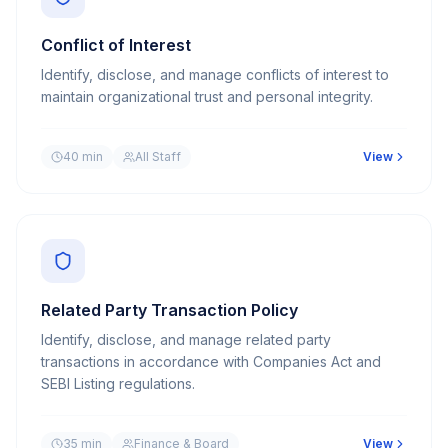
Conflict of Interest
Identify, disclose, and manage conflicts of interest to
maintain organizational trust and personal integrity.
40 min
All Staff
View
Related Party Transaction Policy
Identify, disclose, and manage related party
transactions in accordance with Companies Act and
SEBI Listing regulations.
35 min
Finance & Board
View