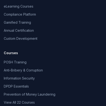
eLearning Courses
Compliance Platform
Gamified Training
Annual Certification
Custom Development
Courses
POSH Training
Anti-Bribery & Corruption
Information Security
DPDP Essentials
Prevention of Money Laundering
View All 22 Courses