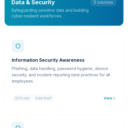
Data & Security
5
courses
Safeguarding sensitive data and building
cyber-resilient workforces.
Information Security Awareness
Phishing, data handling, password hygiene, device
security, and incident reporting best practices for all
employees.
70 min
All Staff
View