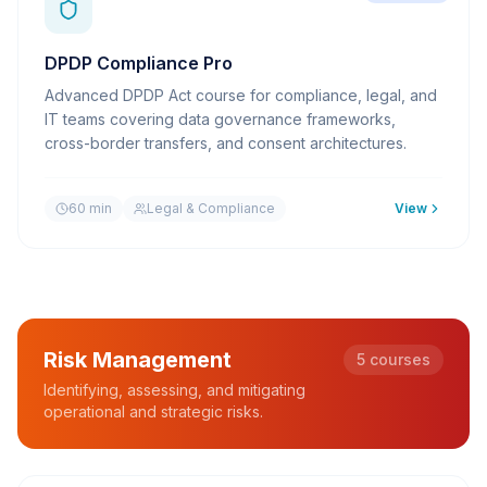
DPDP Compliance Pro
Advanced DPDP Act course for compliance, legal, and
IT teams covering data governance frameworks,
cross-border transfers, and consent architectures.
60 min
Legal & Compliance
View
Risk Management
5
courses
Identifying, assessing, and mitigating
operational and strategic risks.