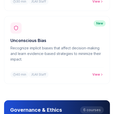
30 min
All Staff
View
New
Unconscious Bias
Recognize implicit biases that affect decision-making
and learn evidence-based strategies to minimize their
impact.
40 min
All Staff
View
Governance & Ethics
6
courses