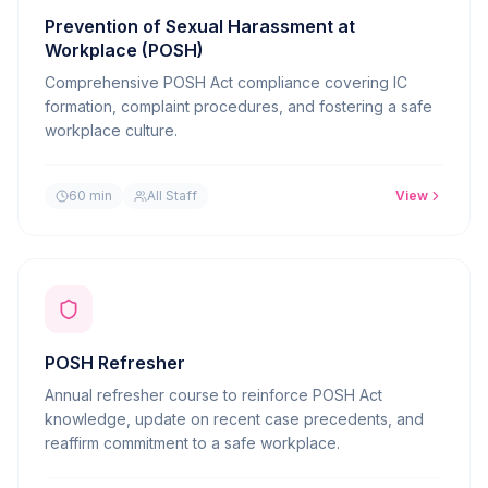
Prevention of Sexual Harassment at
Workplace (POSH)
Comprehensive POSH Act compliance covering IC
formation, complaint procedures, and fostering a safe
workplace culture.
60 min
All Staff
View
POSH Refresher
Annual refresher course to reinforce POSH Act
knowledge, update on recent case precedents, and
reaffirm commitment to a safe workplace.