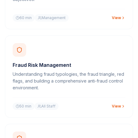
60 min
Management
View
Fraud Risk Management
Understanding fraud typologies, the fraud triangle, red
flags, and building a comprehensive anti-fraud control
environment.
50 min
All Staff
View