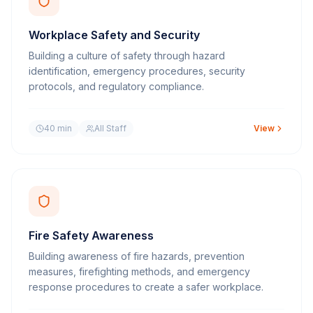
Workplace Safety and Security
Building a culture of safety through hazard
identification, emergency procedures, security
protocols, and regulatory compliance.
40 min
All Staff
View
Fire Safety Awareness
Building awareness of fire hazards, prevention
measures, firefighting methods, and emergency
response procedures to create a safer workplace.