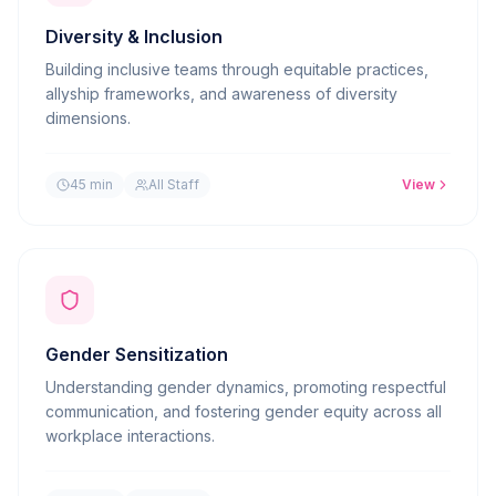
Diversity & Inclusion
Building inclusive teams through equitable practices,
allyship frameworks, and awareness of diversity
dimensions.
45 min
All Staff
View
Gender Sensitization
Understanding gender dynamics, promoting respectful
communication, and fostering gender equity across all
workplace interactions.