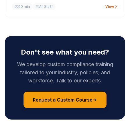
60 min
All Staff
View
Don't see what you need?
We develop custom compliance training
tailored to your industry, policies, and
workforce. Talk to our experts.
Request a Custom Course