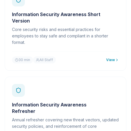
Information Security Awareness Short
Version
Core security risks and essential practices for
employees to stay safe and compliant in a shorter
format.
30 min
All Staff
View
Information Security Awareness
Refresher
Annual refresher covering new threat vectors, updated
security policies, and reinforcement of core