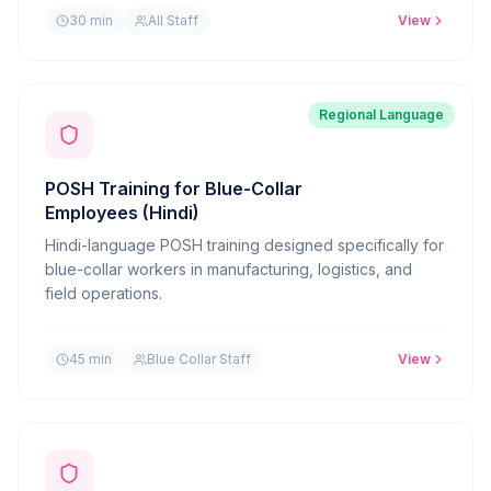
30 min
All Staff
View
Regional Language
POSH Training for Blue-Collar
Employees (Hindi)
Hindi-language POSH training designed specifically for
blue-collar workers in manufacturing, logistics, and
field operations.
45 min
Blue Collar Staff
View