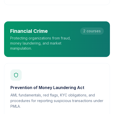
Financial Crime
2
courses
Protecting organizations from fraud,
money laundering, and market
manipulation.
Prevention of Money Laundering Act
AML fundamentals, red flags, KYC obligations, and
procedures for reporting suspicious transactions under
PMLA.