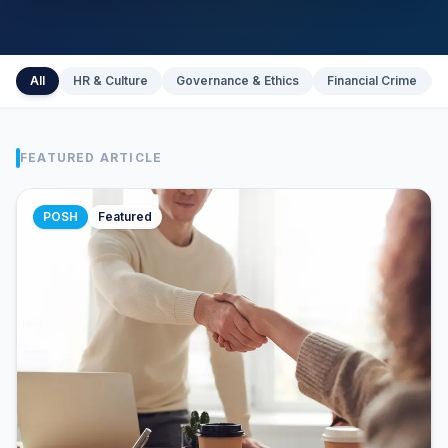
All
HR & Culture
Governance & Ethics
Financial Crime
FEATURED ARTICLE
POSH
Featured