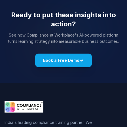
Ready to put these insights into
action?
See how Compliance at Workplace's AI-powered platform
turns learning strategy into measurable business outcomes.
Book a Free Demo
India's leading compliance training partner. We