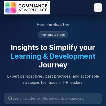
Home
Insights & Blog
Insights & Blogs
Insights to Simplify your
Learning & Development
Journey
Expert perspectives, best practices, and actionable
strategies for modern HR leaders.
Search articles by title, keyword or category