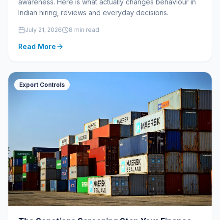
awareness. Here is what actually changes behaviour in
Indian hiring, reviews and everyday decisions.
July 21, 2026
8 min read
Read More
Export Controls