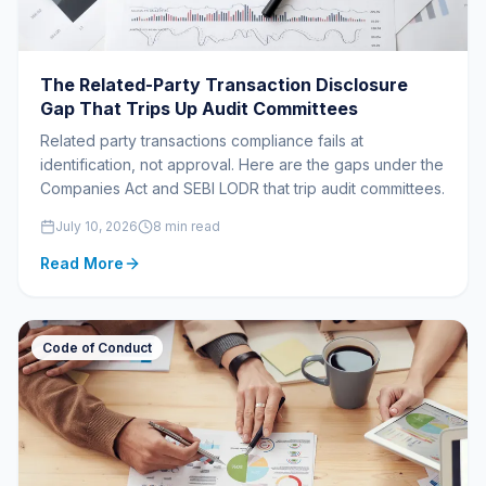
The Related-Party Transaction Disclosure
Gap That Trips Up Audit Committees
Related party transactions compliance fails at
identification, not approval. Here are the gaps under the
Companies Act and SEBI LODR that trip audit committees.
July 10, 2026
8 min read
Read More
Code of Conduct