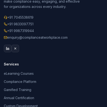
make compliance easy, engaging, and effective
for organizations across every industry.
+91 7045538619
+91 9833097751
+91 9987319944
enquiry@complianceatworkplace.com
Services
eLearning Courses
Compliance Platform
Gamified Training
Annual Certification
Custom Development