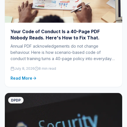
Your Code of Conduct Is a 40-Page PDF
Nobody Reads. Here's How to Fix That.
Annual PDF acknowledgements do not change
behaviour. Here is how scenario-based code of
conduct training turns a 40-page policy into everyday
decisions.
July 8, 2026
8 min read
Read More
DPDP