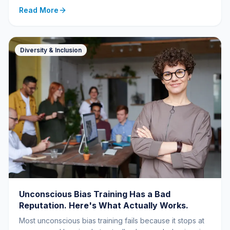
Read More
Diversity & Inclusion
Unconscious Bias Training Has a Bad
Reputation. Here's What Actually Works.
Most unconscious bias training fails because it stops at