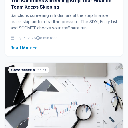
The Sanctions Screening Step Your Finance
Team Keeps Skipping
Sanctions screening in India fails at the step finance
teams skip under deadline pressure. The SDN, Entity List
and SCOMET checks your staff must run.
July 15, 2026
8 min read
Read More
Governance & Ethics