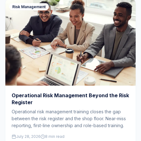
Risk Management
Operational Risk Management Beyond the Risk
Register
Operational risk management training closes the gap
between the risk register and the shop floor. Near-miss
reporting, first-line ownership and role-based training.
July 28, 2026
8 min read