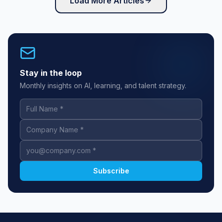
Load More Articles
Stay in the loop
Monthly insights on AI, learning, and talent strategy.
Full Name
Company Name
Work Email
Subscribe