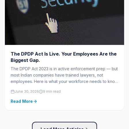
The DPDP Act Is Live. Your Employees Are the
Biggest Gap.
The DPDP Act 2023 is in active enforcement prep — but
most Indian companies have trained lawyers, not
employees. Here is what your workforce needs to know
before the penalties begin.
June 30, 2026
9 min read
Read More