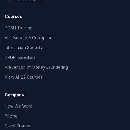
Courses
POSH Training
Anti-Bribery & Corruption
Information Security
DPDP Essentials
Prevention of Money Laundering
View All 22 Courses
Company
How We Work
Pricing
Client Stories