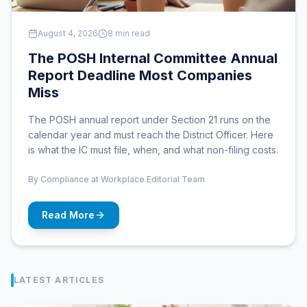
August 4, 2026
8 min read
The POSH Internal Committee Annual
Report Deadline Most Companies
Miss
The POSH annual report under Section 21 runs on the
calendar year and must reach the District Officer. Here
is what the IC must file, when, and what non-filing costs.
By
Compliance at Workplace Editorial Team
Read More
LATEST ARTICLES