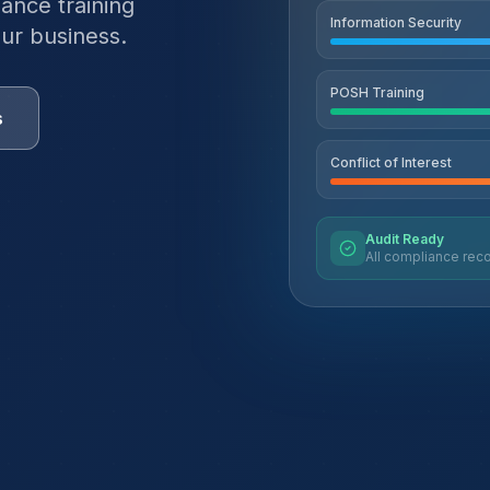
ance training
Information Security
ur business.
POSH Training
s
Conflict of Interest
Audit Ready
All compliance reco