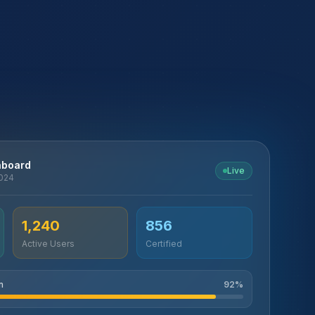
hboard
Live
2024
1,240
856
Active Users
Certified
n
92
%