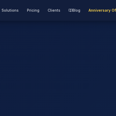
Solutions
Pricing
Clients
Blog
Anniversary Of