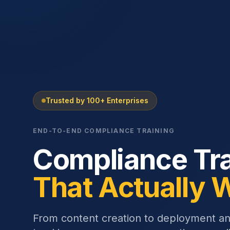
Trusted by 100+ Enterprises
END-TO-END COMPLIANCE TRAINING
Compliance Tra
That Actually 
From content creation to deployment a