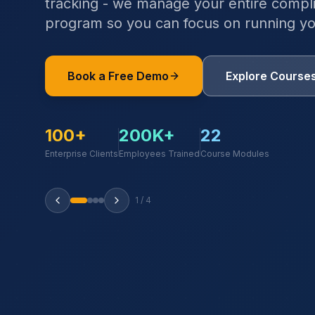
tracking - we manage your entire compli
program so you can focus on running yo
Book a Free Demo
Explore Course
100+
200K+
22
Enterprise Clients
Employees Trained
Course Modules
1
/
4