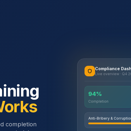
Compliance Das
Live overview · Q4 
ining
94%
Works
Completion
Anti-Bribery & Corruptio
nd completion