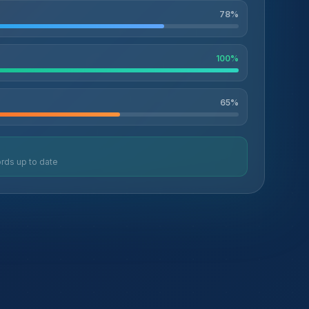
78
%
100
%
65
%
rds up to date