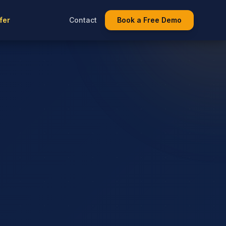
fer
Contact
Book a Free Demo