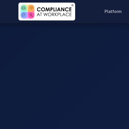
Platform