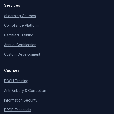
Services
eLearning Courses
Compliance Platform
Gamified Training
Annual Certification
Custom Development
Courses
POSH Training
Anti-Bribery & Corruption
Information Security
DPDP Essentials