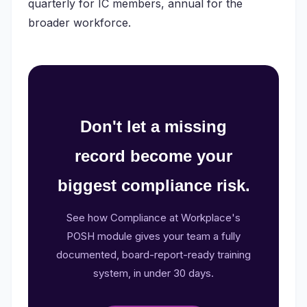
quarterly for IC members, annual for the
broader workforce.
Don't let a missing
record become your
biggest compliance risk.
See how Compliance at Workplace's
POSH module gives your team a fully
documented, board-report-ready training
system, in under 30 days.