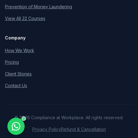
Prevention of Money Laundering
View All 22 Courses
Company
How We Work
Pricing
Client Stories
Contact Us
©
2026
Compliance at Workplace. All rights reserved.
Privacy Policy
Refund & Cancellation