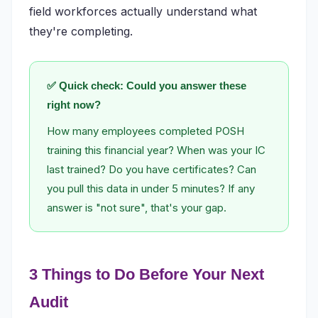
field workforces actually understand what
they're completing.
✅ Quick check: Could you answer these
right now?
How many employees completed POSH
training this financial year? When was your IC
last trained? Do you have certificates? Can
you pull this data in under 5 minutes? If any
answer is "not sure", that's your gap.
3 Things to Do Before Your Next
Audit