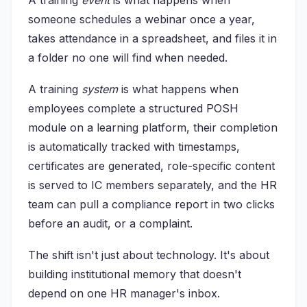
A training
event
is what happens when
someone schedules a webinar once a year,
takes attendance in a spreadsheet, and files it in
a folder no one will find when needed.
A training
system
is what happens when
employees complete a structured POSH
module on a learning platform, their completion
is automatically tracked with timestamps,
certificates are generated, role-specific content
is served to IC members separately, and the HR
team can pull a compliance report in two clicks
before an audit, or a complaint.
The shift isn't just about technology. It's about
building institutional memory that doesn't
depend on one HR manager's inbox.