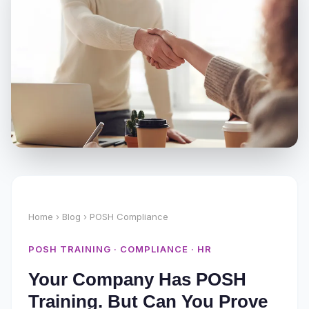
Home
›
Blog
› POSH Compliance
POSH TRAINING · COMPLIANCE · HR
Your Company Has POSH
Training. But Can You Prove