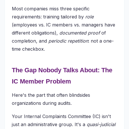
Most companies miss three specific
requirements: training tailored by
role
(employees vs. IC members vs. managers have
different obligations),
documented proof
of
completion, and
periodic repetition
: not a one-
time checkbox.
The Gap Nobody Talks About: The
IC Member Problem
Here's the part that often blindsides
organizations during audits.
Your Internal Complaints Committee (IC) isn't
just an administrative group. It's a
quasi-judicial