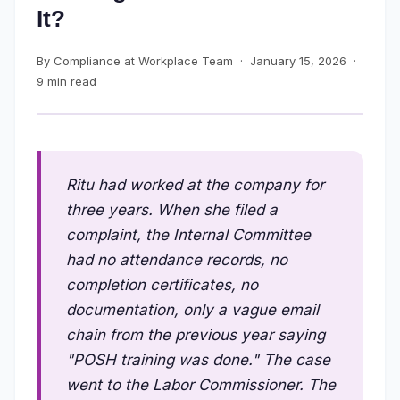
It?
By Compliance at Workplace Team · January 15, 2026 ·
9 min read
Ritu had worked at the company for
three years. When she filed a
complaint, the Internal Committee
had no attendance records, no
completion certificates, no
documentation, only a vague email
chain from the previous year saying
"POSH training was done." The case
went to the Labor Commissioner. The