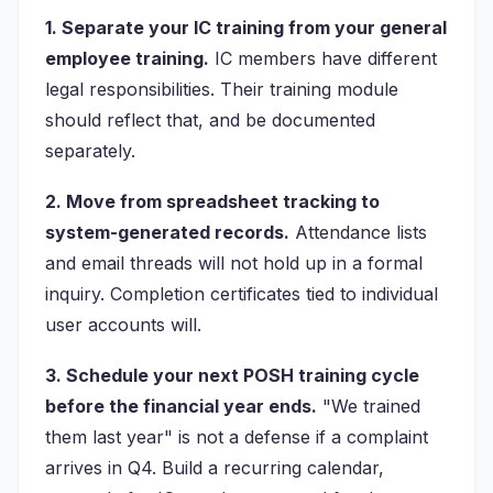
1. Separate your IC training from your general
employee training.
IC members have different
legal responsibilities. Their training module
should reflect that, and be documented
separately.
2. Move from spreadsheet tracking to
system-generated records.
Attendance lists
and email threads will not hold up in a formal
inquiry. Completion certificates tied to individual
user accounts will.
3. Schedule your next POSH training cycle
before the financial year ends.
"We trained
them last year" is not a defense if a complaint
arrives in Q4. Build a recurring calendar,