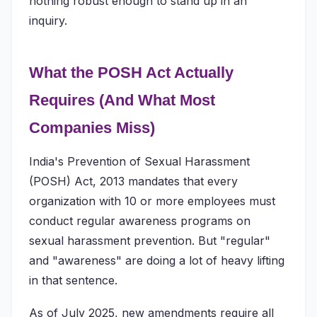
nothing robust enough to stand up in an
inquiry.
What the POSH Act Actually
Requires (And What Most
Companies Miss)
India's Prevention of Sexual Harassment
(POSH) Act, 2013 mandates that every
organization with 10 or more employees must
conduct regular awareness programs on
sexual harassment prevention. But "regular"
and "awareness" are doing a lot of heavy lifting
in that sentence.
As of July 2025, new amendments require all