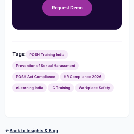
Request Demo
Tags:
POSH Training India
Prevention of Sexual Harassment
POSH Act Compliance
HR Compliance 2026
eLearning India
IC Training
Workplace Safety
Back to Insights & Blog