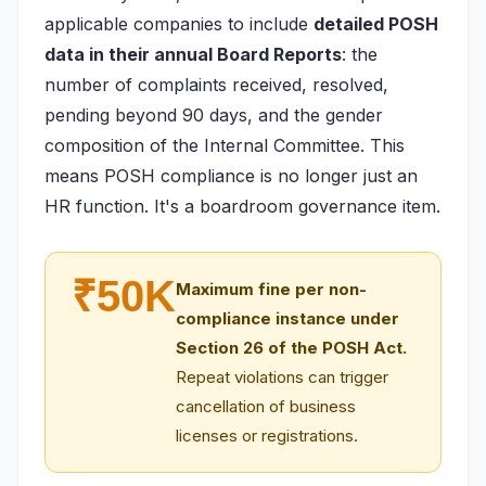
applicable companies to include
detailed POSH
data in their annual Board Reports
: the
number of complaints received, resolved,
pending beyond 90 days, and the gender
composition of the Internal Committee. This
means POSH compliance is no longer just an
HR function. It's a boardroom governance item.
₹50K
Maximum fine per non-
compliance instance under
Section 26 of the POSH Act.
Repeat violations can trigger
cancellation of business
licenses or registrations.