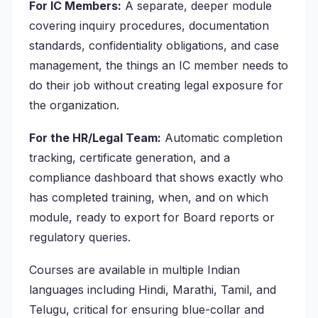
For IC Members:
A separate, deeper module
covering inquiry procedures, documentation
standards, confidentiality obligations, and case
management, the things an IC member needs to
do their job without creating legal exposure for
the organization.
For the HR/Legal Team:
Automatic completion
tracking, certificate generation, and a
compliance dashboard that shows exactly who
has completed training, when, and on which
module, ready to export for Board reports or
regulatory queries.
Courses are available in multiple Indian
languages including Hindi, Marathi, Tamil, and
Telugu, critical for ensuring blue-collar and