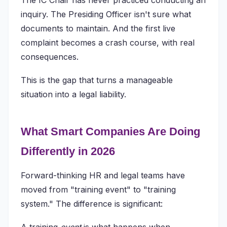
The IC Chair has never practiced conducting an
inquiry. The Presiding Officer isn't sure what
documents to maintain. And the first live
complaint becomes a crash course, with real
consequences.
This is the gap that turns a manageable
situation into a legal liability.
What Smart Companies Are Doing
Differently in 2026
Forward-thinking HR and legal teams have
moved from "training event" to "training
system." The difference is significant: