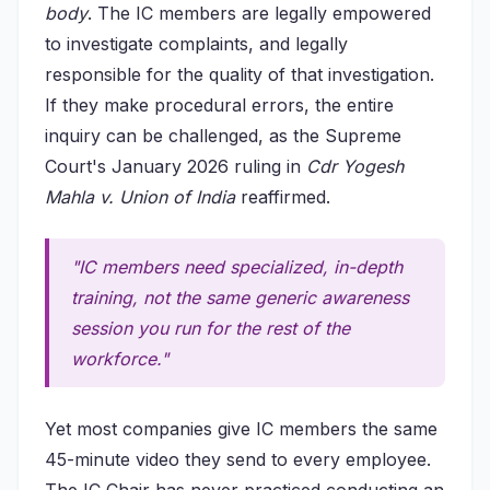
body
. The IC members are legally empowered
to investigate complaints, and legally
responsible for the quality of that investigation.
If they make procedural errors, the entire
inquiry can be challenged, as the Supreme
Court's January 2026 ruling in
Cdr Yogesh
Mahla v. Union of India
reaffirmed.
"IC members need specialized, in-depth
training, not the same generic awareness
session you run for the rest of the
workforce."
Yet most companies give IC members the same
45-minute video they send to every employee.