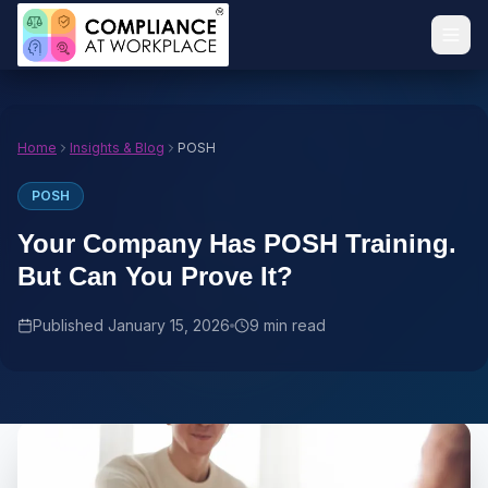
Home
Insights & Blog
POSH
POSH
Your Company Has POSH Training.
But Can You Prove It?
Published
January 15, 2026
9 min read