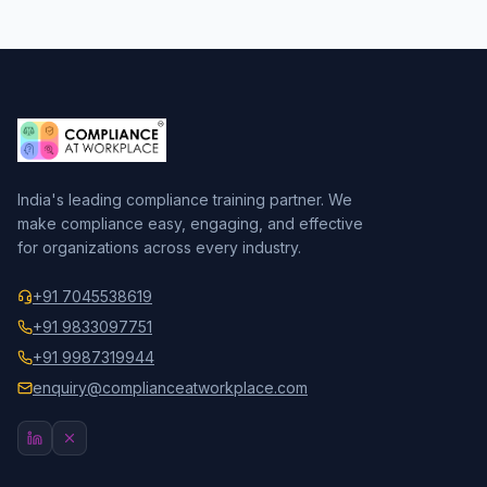
India's leading compliance training partner. We
make compliance easy, engaging, and effective
for organizations across every industry.
+91 7045538619
+91 9833097751
+91 9987319944
enquiry@complianceatworkplace.com