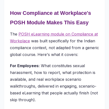
How Compliance at Workplace's
POSH Module Makes This Easy
The
POSH eLearning module on Compliance at
Workplace
was built specifically for the Indian
compliance context, not adapted from a generic
global course. Here's what it covers:
For Employees:
What constitutes sexual
harassment, how to report, what protection is
available, and real workplace scenario
walkthroughs, delivered in engaging, scenario-
based eLearning that people actually finish (not
skip through).