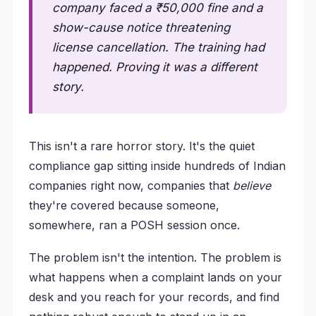
company faced a ₹50,000 fine and a
show-cause notice threatening
license cancellation. The training had
happened. Proving it was a different
story.
This isn't a rare horror story. It's the quiet
compliance gap sitting inside hundreds of Indian
companies right now, companies that
believe
they're covered because someone,
somewhere, ran a POSH session once.
The problem isn't the intention. The problem is
what happens when a complaint lands on your
desk and you reach for your records, and find