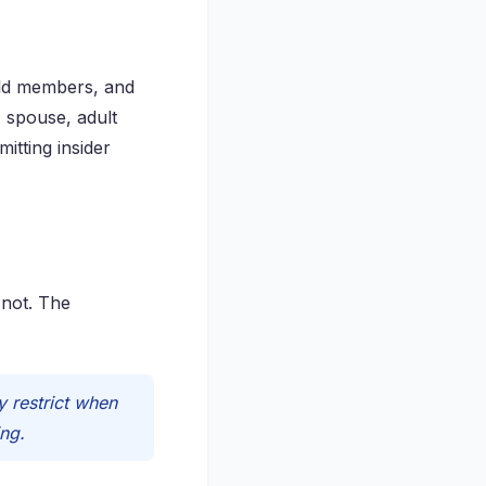
hold members, and
 spouse, adult
itting insider
 not. The
 restrict when
ing.