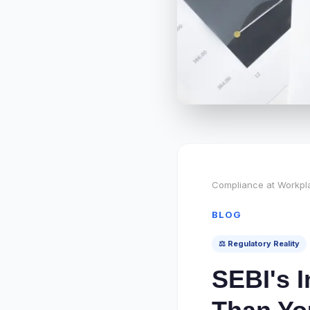
Compliance at Workpl
BLOG
⚖️ Regulatory Reality
SEBI's I