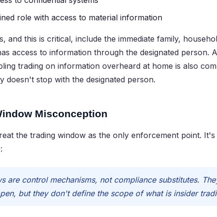
cess to confidential systems
ned role with access to material information
 and this is critical, include the immediate family, house
as access to information through the designated person. A
ibling trading on information overheard at home is also comm
lity doesn't stop with the designated person.
Window Misconception
at the trading window as the only enforcement point. It's
:
 are control mechanisms, not compliance substitutes. They
pen, but they don't define the scope of what is insider trad