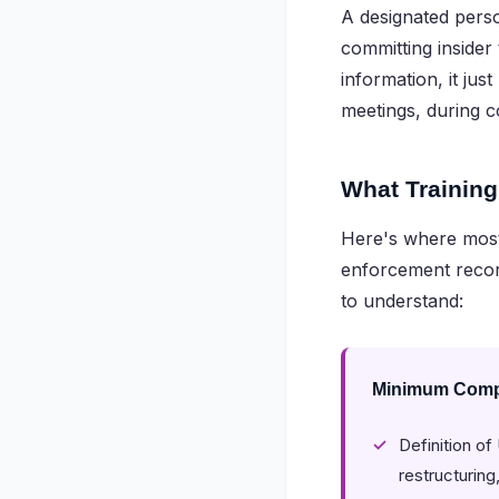
A designated perso
committing insider
information, it jus
meetings, during 
What Training
Here's where most 
enforcement recor
to understand:
Minimum Compl
Definition o
restructurin