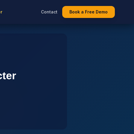
er
Contact
Book a Free Demo
cter