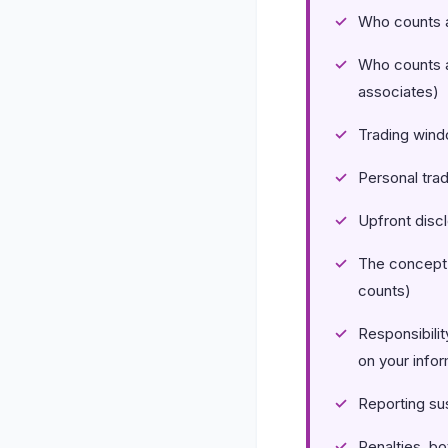
Who counts a
Who counts 
associates)
Trading wind
Personal tra
Upfront discl
The concept 
counts)
Responsibilit
on your infor
Reporting sus
Penalties, bo