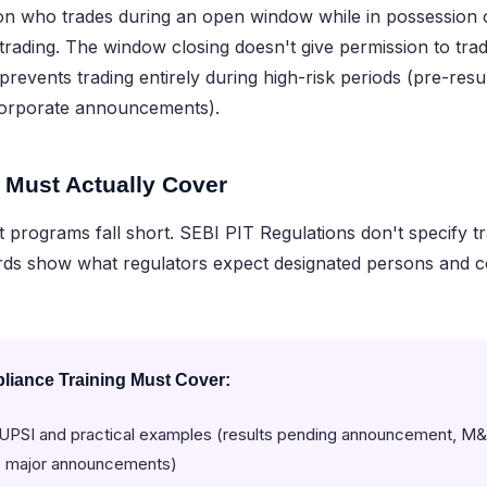
n who trades during an open window while in possession of
 trading. The window closing doesn't give permission to tr
t prevents trading entirely during high-risk periods (pre-res
corporate announcements).
 Must Actually Cover
programs fall short. SEBI PIT Regulations don't specify tr
ds show what regulators expect designated persons and 
iance Training Must Cover:
f UPSI and practical examples (results pending announcement, M&
g, major announcements)