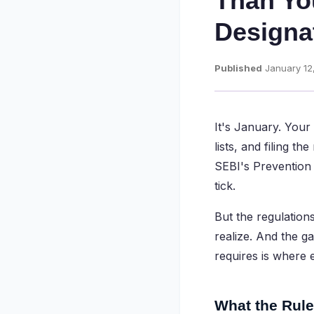
Than Yo
Designa
Published
January 12
It's January. Your
lists, and filing t
SEBI's Prevention 
tick.
But the regulation
realize. And the 
requires is where 
What the Rule