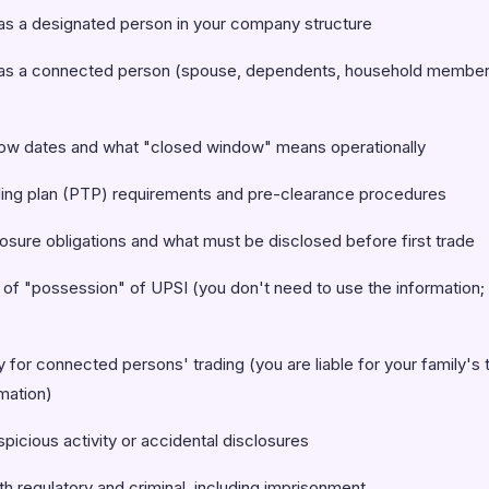
s a designated person in your company structure
as a connected person (spouse, dependents, household member
ow dates and what "closed window" means operationally
ding plan (PTP) requirements and pre-clearance procedures
osure obligations and what must be disclosed before first trade
of "possession" of UPSI (you don't need to use the information;
y for connected persons' trading (you are liable for your family's 
mation)
picious activity or accidental disclosures
th regulatory and criminal, including imprisonment