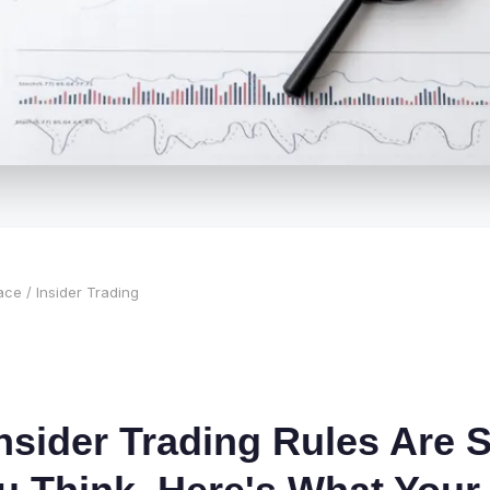
ace
/ Insider Trading
nsider Trading Rules Are S