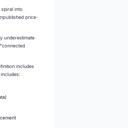
spiral into
unpublished price-
ly underestimate
s "connected
inition includes
 includes:
ta)
ncement