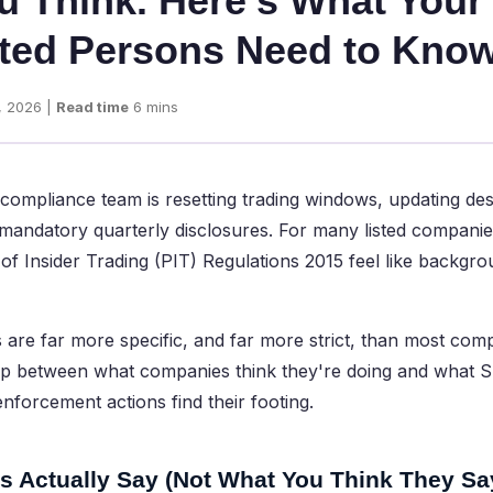
u Think. Here's What Your
ted Persons Need to Kno
, 2026 |
Read time
6 mins
 compliance team is resetting trading windows, updating de
he mandatory quarterly disclosures. For many listed companie
of Insider Trading (PIT) Regulations 2015 feel like backgro
s are far more specific, and far more strict, than most comp
gap between what companies think they're doing and what S
enforcement actions find their footing.
s Actually Say (Not What You Think They Sa