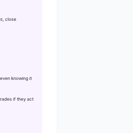
s, close
 even knowing it
trades if they act