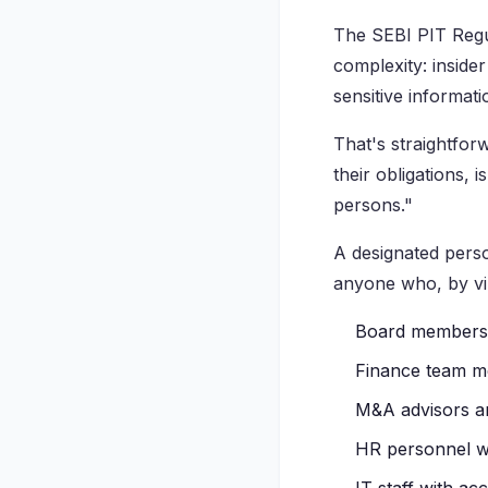
The SEBI PIT Regul
complexity: insider
sensitive informat
That's straightfo
their obligations, 
persons."
A designated perso
anyone who, by virt
Board members 
Finance team me
M&A advisors an
HR personnel w