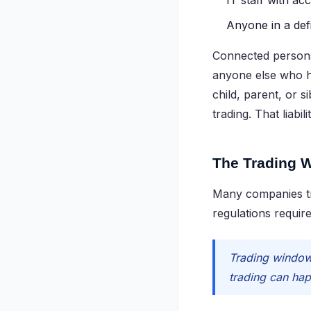
IT staff with ac
Anyone in a defi
Connected persons,
anyone else who h
child, parent, or s
trading. That liabi
The Trading 
Many companies tre
regulations require
Trading windows
trading can hap