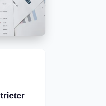
tricter