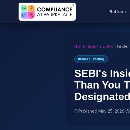
Platform
Home
Insights & Blog
Insider
Insider Trading
SEBI's Insi
Than You T
Designate
Published
May 25, 2026