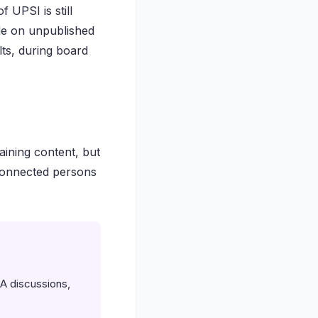
 UPSI is still
ade on unpublished
ults, during board
aining content, but
connected persons
A discussions,