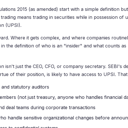
ations 2015 (as amended) start with a simple definition but 
 trading means trading in securities while in possession of 
ion (UPSI).
rward. Where it gets complex, and where companies routine
is in the definition of who is an "insider" and what counts a
n isn't just the CEO, CFO, or company secretary. SEBI's def
ue of their position, is likely to have access to UPSI. That
and statutory auditors
mbers (not just treasury, anyone who handles financial da
d deal teams during corporate transactions
ho handle sensitive organizational changes before annou