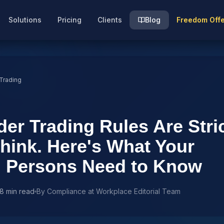
Solutions
Pricing
Clients
Blog
Freedom Off
 Trading
der Trading Rules Are Stri
hink. Here's What Your
d Persons Need to Know
8 min read
By
Compliance at Workplace Editorial Team