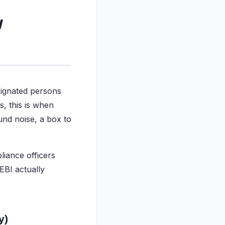
w
signated persons
s, this is when
und noise, a box to
liance officers
EBI actually
y)