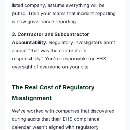
listed company, assume everything will be
public. Train your teams that incident reporting
is now governance reporting.
3. Contractor and Subcontractor
Accountability:
Regulatory investigators don't
accept "that was the contractor's
responsibility." You're responsible for EHS
oversight of everyone on your site.
The Real Cost of Regulatory
Misalignment
We've worked with companies that discovered
during audits that their EHS compliance
calendar wasn't aligned with regulatory