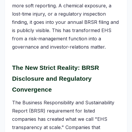
more soft reporting. A chemical exposure, a
lost-time injury, or a regulatory inspection
finding, it goes into your annual BRSR filing and
is publicly visible. This has transformed EHS
from a risk-management function into a
governance and investor-relations matter.
The New Strict Reality: BRSR
Disclosure and Regulatory
Convergence
The Business Responsibility and Sustainability
Report (BRSR) requirement for listed
companies has created what we call "EHS
transparency at scale." Companies that