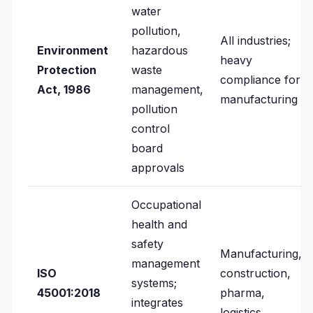
water
pollution,
All industries;
Environment
hazardous
heavy
Protection
waste
compliance for
Act, 1986
management,
manufacturing
pollution
control
board
approvals
Occupational
health and
safety
Manufacturing,
management
ISO
construction,
systems;
45001:2018
pharma,
integrates
logistics