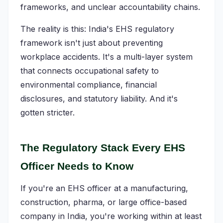
frameworks, and unclear accountability chains.
The reality is this: India's EHS regulatory
framework isn't just about preventing
workplace accidents. It's a multi-layer system
that connects occupational safety to
environmental compliance, financial
disclosures, and statutory liability. And it's
gotten stricter.
The Regulatory Stack Every EHS
Officer Needs to Know
If you're an EHS officer at a manufacturing,
construction, pharma, or large office-based
company in India, you're working within at least