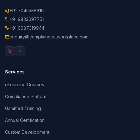
+91 7045538619
+91 9833097751
+91 9987319944
enquiry@complianceatworkplace.com
Services
eLearning Courses
Compliance Platform
Gamified Training
Annual Certification
Custom Development