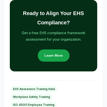
Ready to Align Your EHS
Compliance?
Get a free EHS compliance framework
assessment for your organization.
Learn More
EHS Awareness Training India
Workplace Safety Training
ISO 45001 Employee Training