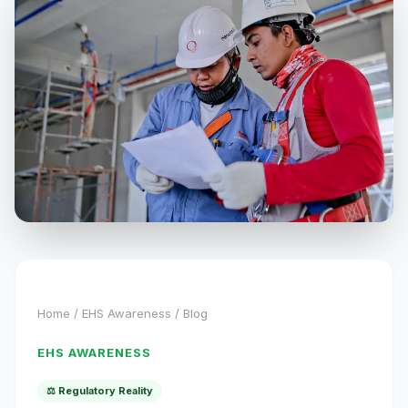
Home
/
EHS Awareness
/ Blog
EHS AWARENESS
⚖️ Regulatory Reality