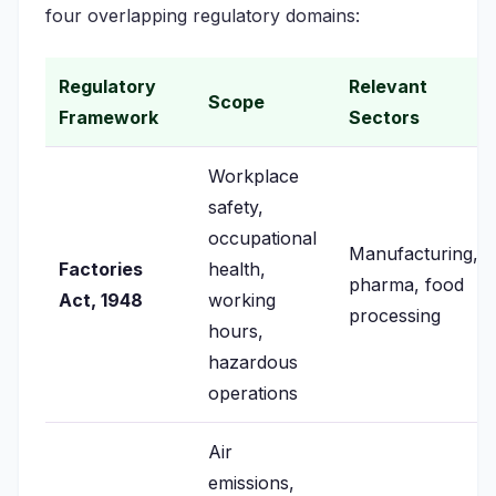
four overlapping regulatory domains:
Regulatory
Relevant
Scope
Framework
Sectors
Workplace
safety,
occupational
Manufacturing,
Factories
health,
pharma, food
Act, 1948
working
processing
hours,
hazardous
operations
Air
emissions,