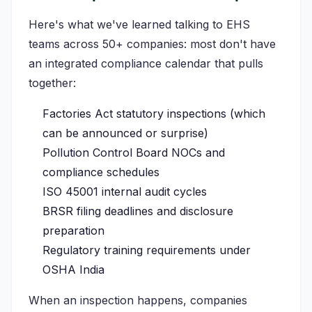
Here's what we've learned talking to EHS
teams across 50+ companies: most don't have
an integrated compliance calendar that pulls
together:
Factories Act statutory inspections (which
can be announced or surprise)
Pollution Control Board NOCs and
compliance schedules
ISO 45001 internal audit cycles
BRSR filing deadlines and disclosure
preparation
Regulatory training requirements under
OSHA India
When an inspection happens, companies