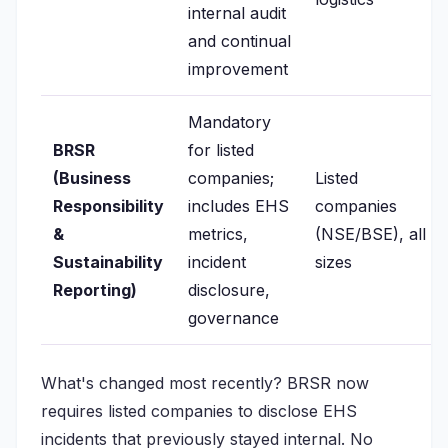
internal audit
and continual
improvement
Mandatory
BRSR
for listed
(Business
companies;
Listed
Responsibility
includes EHS
companies
&
metrics,
(NSE/BSE), all
Sustainability
incident
sizes
Reporting)
disclosure,
governance
What's changed most recently? BRSR now
requires listed companies to disclose EHS
incidents that previously stayed internal. No