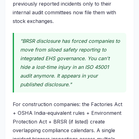
previously reported incidents only to their
internal audit committees now file them with
stock exchanges.
"BRSR disclosure has forced companies to
move from siloed safety reporting to
integrated EHS governance. You can't
hide a lost-time injury in an ISO 45001
audit anymore. It appears in your
published disclosure."
For construction companies: the Factories Act
+ OSHA India-equivalent rules + Environment
Protection Act + BRSR (if listed) create
overlapping compliance calendars. A single