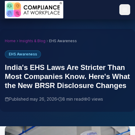
Home
Insights & Blog
EHS Awareness
EHS Awareness
India's EHS Laws Are Stricter Than
Most Companies Know. Here's What
the New BRSR Disclosure Changes
Published
may 26, 2026
8 min read
0
views