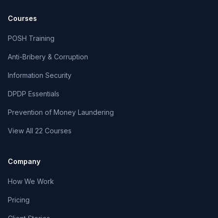
Courses
POSH Training
Anti-Bribery & Corruption
Information Security
DPDP Essentials
Prevention of Money Laundering
View All 22 Courses
Company
How We Work
Pricing