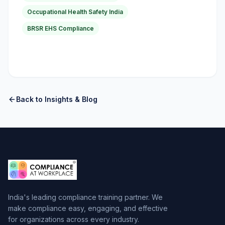
Occupational Health Safety India
BRSR EHS Compliance
Back to Insights & Blog
India's leading compliance training partner. We
make compliance easy, engaging, and effective
for organizations across every industry.