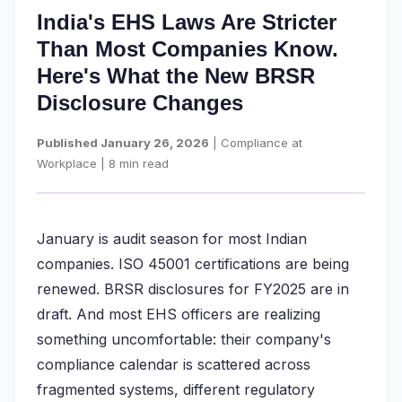
India's EHS Laws Are Stricter
Than Most Companies Know.
Here's What the New BRSR
Disclosure Changes
Published January 26, 2026
| Compliance at
Workplace | 8 min read
January is audit season for most Indian
companies. ISO 45001 certifications are being
renewed. BRSR disclosures for FY2025 are in
draft. And most EHS officers are realizing
something uncomfortable: their company's
compliance calendar is scattered across
fragmented systems, different regulatory