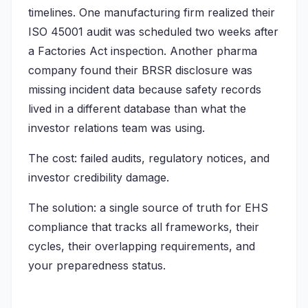
timelines. One manufacturing firm realized their
ISO 45001 audit was scheduled two weeks after
a Factories Act inspection. Another pharma
company found their BRSR disclosure was
missing incident data because safety records
lived in a different database than what the
investor relations team was using.
The cost: failed audits, regulatory notices, and
investor credibility damage.
The solution: a single source of truth for EHS
compliance that tracks all frameworks, their
cycles, their overlapping requirements, and
your preparedness status.