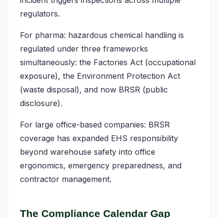
incident triggers inspections across multiple
regulators.
For pharma: hazardous chemical handling is
regulated under three frameworks
simultaneously: the Factories Act (occupational
exposure), the Environment Protection Act
(waste disposal), and now BRSR (public
disclosure).
For large office-based companies: BRSR
coverage has expanded EHS responsibility
beyond warehouse safety into office
ergonomics, emergency preparedness, and
contractor management.
The Compliance Calendar Gap