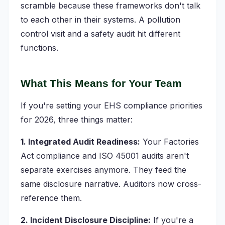
scramble because these frameworks don't talk
to each other in their systems. A pollution
control visit and a safety audit hit different
functions.
What This Means for Your Team
If you're setting your EHS compliance priorities
for 2026, three things matter:
1. Integrated Audit Readiness:
Your Factories
Act compliance and ISO 45001 audits aren't
separate exercises anymore. They feed the
same disclosure narrative. Auditors now cross-
reference them.
2. Incident Disclosure Discipline:
If you're a