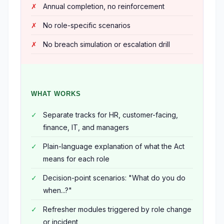
Annual completion, no reinforcement
No role-specific scenarios
No breach simulation or escalation drill
WHAT WORKS
Separate tracks for HR, customer-facing,
finance, IT, and managers
Plain-language explanation of what the Act
means for each role
Decision-point scenarios: "What do you do
when...?"
Refresher modules triggered by role change
or incident