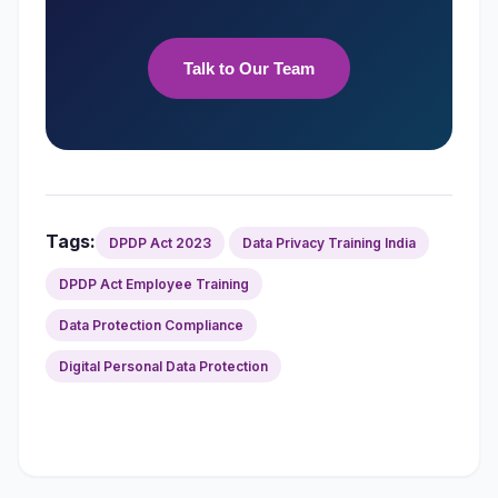
Talk to Our Team
Tags:
DPDP Act 2023
Data Privacy Training India
DPDP Act Employee Training
Data Protection Compliance
Digital Personal Data Protection