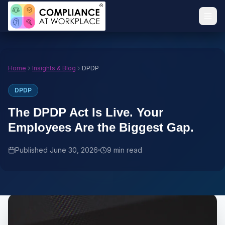
Home
Insights & Blog
DPDP
DPDP
The DPDP Act Is Live. Your
Employees Are the Biggest Gap.
Published
June 30, 2026
9 min read