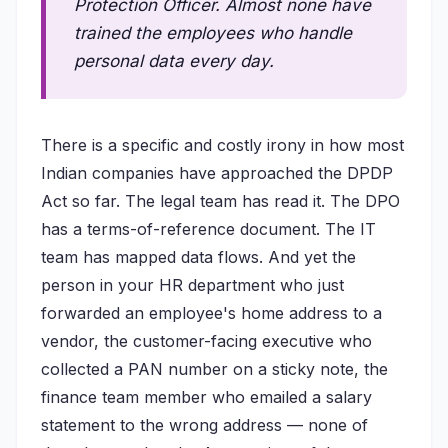
Protection Officer. Almost none have
trained the employees who handle
personal data every day.
There is a specific and costly irony in how most
Indian companies have approached the DPDP
Act so far. The legal team has read it. The DPO
has a terms-of-reference document. The IT
team has mapped data flows. And yet the
person in your HR department who just
forwarded an employee's home address to a
vendor, the customer-facing executive who
collected a PAN number on a sticky note, the
finance team member who emailed a salary
statement to the wrong address — none of