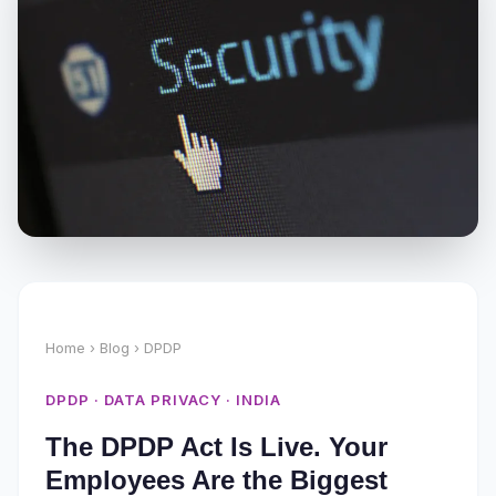
Home
›
Blog
› DPDP
DPDP · DATA PRIVACY · INDIA
The DPDP Act Is Live. Your
Employees Are the Biggest