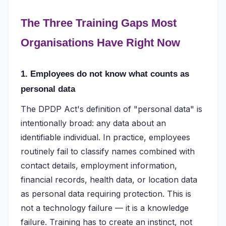
The Three Training Gaps Most
Organisations Have Right Now
1. Employees do not know what counts as
personal data
The DPDP Act's definition of "personal data" is
intentionally broad: any data about an
identifiable individual. In practice, employees
routinely fail to classify names combined with
contact details, employment information,
financial records, health data, or location data
as personal data requiring protection. This is
not a technology failure — it is a knowledge
failure. Training has to create an instinct, not