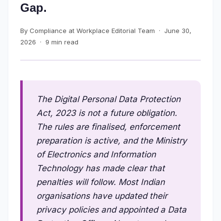
Gap.
By Compliance at Workplace Editorial Team · June 30,
2026 · 9 min read
The Digital Personal Data Protection
Act, 2023 is not a future obligation.
The rules are finalised, enforcement
preparation is active, and the Ministry
of Electronics and Information
Technology has made clear that
penalties will follow. Most Indian
organisations have updated their
privacy policies and appointed a Data