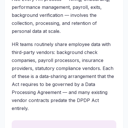
performance management, payroll, exits,
background verification — involves the
collection, processing, and retention of
personal data at scale.
HR teams routinely share employee data with
third-party vendors: background check
companies, payroll processors, insurance
providers, statutory compliance vendors. Each
of these is a data-sharing arrangement that the
Act requires to be governed by a Data
Processing Agreement — and many existing
vendor contracts predate the DPDP Act
entirely.