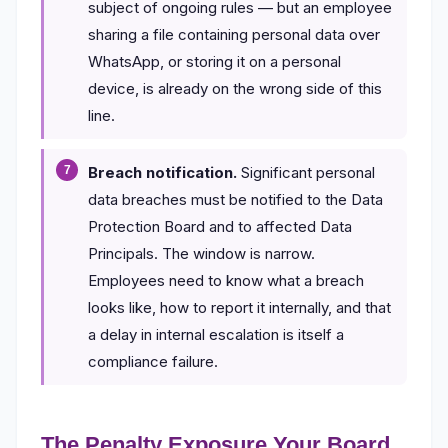
subject of ongoing rules — but an employee
sharing a file containing personal data over
WhatsApp, or storing it on a personal
device, is already on the wrong side of this
line.
Breach notification.
Significant personal
data breaches must be notified to the Data
Protection Board and to affected Data
Principals. The window is narrow.
Employees need to know what a breach
looks like, how to report it internally, and that
a delay in internal escalation is itself a
compliance failure.
The Penalty Exposure Your Board