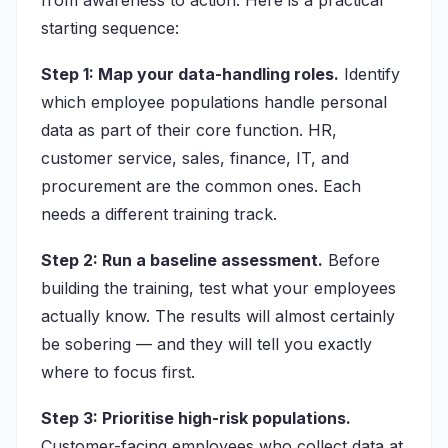
from awareness to action. Here is a practical
starting sequence:
Step 1: Map your data-handling roles.
Identify
which employee populations handle personal
data as part of their core function. HR,
customer service, sales, finance, IT, and
procurement are the common ones. Each
needs a different training track.
Step 2: Run a baseline assessment.
Before
building the training, test what your employees
actually know. The results will almost certainly
be sobering — and they will tell you exactly
where to focus first.
Step 3: Prioritise high-risk populations.
Customer-facing employees who collect data at