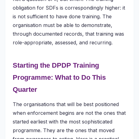
obligation for SDFs is correspondingly higher: it
is not sufficient to have done training. The
organisation must be able to demonstrate,
through documented records, that training was
role-appropriate, assessed, and recurring.
Starting the DPDP Training
Programme: What to Do This
Quarter
The organisations that will be best positioned
when enforcement begins are not the ones that
started earliest with the most sophisticated
programme. They are the ones that moved