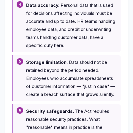
Data accuracy.
Personal data that is used
for decisions affecting individuals must be
accurate and up to date. HR teams handling
employee data, and credit or underwriting
teams handling customer data, have a
specific duty here.
Storage limitation.
Data should not be
retained beyond the period needed.
Employees who accumulate spreadsheets
of customer information — "just in case" —
create a breach surface that grows silently.
Security safeguards.
The Act requires
reasonable security practices. What
"reasonable" means in practice is the