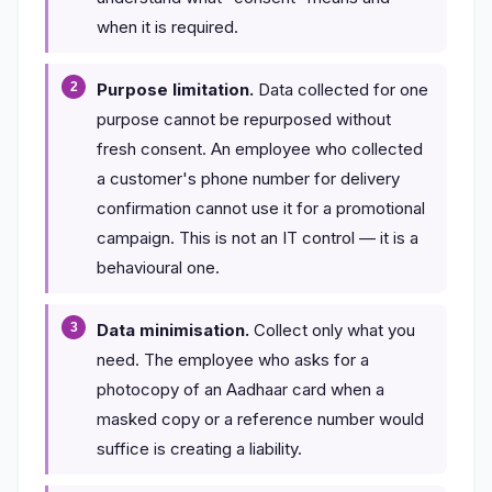
when it is required.
Purpose limitation.
Data collected for one
purpose cannot be repurposed without
fresh consent. An employee who collected
a customer's phone number for delivery
confirmation cannot use it for a promotional
campaign. This is not an IT control — it is a
behavioural one.
Data minimisation.
Collect only what you
need. The employee who asks for a
photocopy of an Aadhaar card when a
masked copy or a reference number would
suffice is creating a liability.