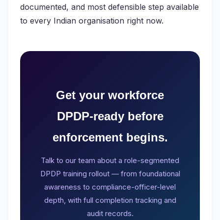
documented, and most defensible step available
to every Indian organisation right now.
Get your workforce
DPDP-ready before
enforcement begins.
Talk to our team about a role-segmented
DPDP training rollout — from foundational
awareness to compliance-officer-level
depth, with full completion tracking and
audit records.