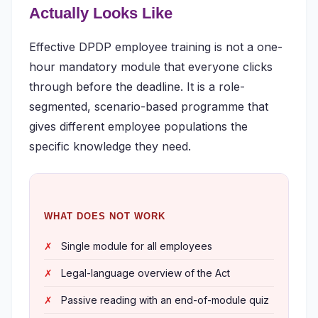
Actually Looks Like
Effective DPDP employee training is not a one-
hour mandatory module that everyone clicks
through before the deadline. It is a role-
segmented, scenario-based programme that
gives different employee populations the
specific knowledge they need.
WHAT DOES NOT WORK
Single module for all employees
Legal-language overview of the Act
Passive reading with an end-of-module quiz