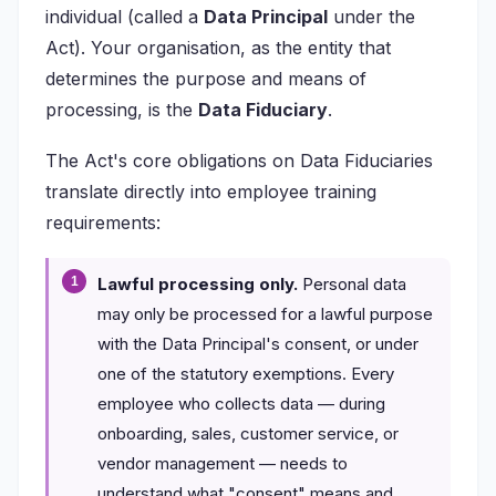
individual (called a
Data Principal
under the
Act). Your organisation, as the entity that
determines the purpose and means of
processing, is the
Data Fiduciary
.
The Act's core obligations on Data Fiduciaries
translate directly into employee training
requirements:
Lawful processing only.
Personal data
may only be processed for a lawful purpose
with the Data Principal's consent, or under
one of the statutory exemptions. Every
employee who collects data — during
onboarding, sales, customer service, or
vendor management — needs to
understand what "consent" means and