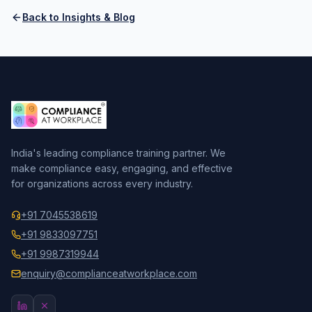
Back to Insights & Blog
India's leading compliance training partner. We
make compliance easy, engaging, and effective
for organizations across every industry.
+91 7045538619
+91 9833097751
+91 9987319944
enquiry@complianceatworkplace.com