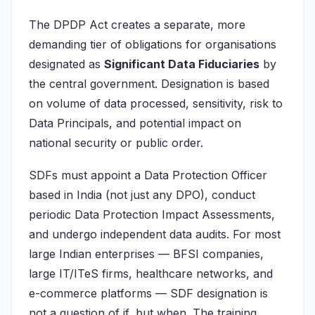
The DPDP Act creates a separate, more
demanding tier of obligations for organisations
designated as
Significant Data Fiduciaries
by
the central government. Designation is based
on volume of data processed, sensitivity, risk to
Data Principals, and potential impact on
national security or public order.
SDFs must appoint a Data Protection Officer
based in India (not just any DPO), conduct
periodic Data Protection Impact Assessments,
and undergo independent data audits. For most
large Indian enterprises — BFSI companies,
large IT/ITeS firms, healthcare networks, and
e-commerce platforms — SDF designation is
not a question of if, but when. The training