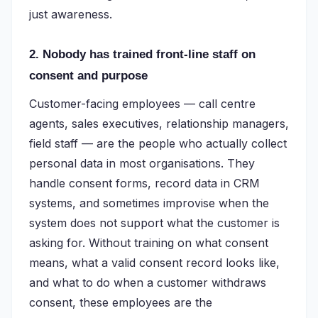
just awareness.
2. Nobody has trained front-line staff on
consent and purpose
Customer-facing employees — call centre
agents, sales executives, relationship managers,
field staff — are the people who actually collect
personal data in most organisations. They
handle consent forms, record data in CRM
systems, and sometimes improvise when the
system does not support what the customer is
asking for. Without training on what consent
means, what a valid consent record looks like,
and what to do when a customer withdraws
consent, these employees are the