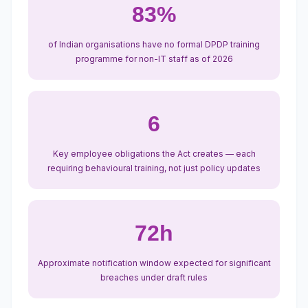
83%
of Indian organisations have no formal DPDP training
programme for non-IT staff as of 2026
6
Key employee obligations the Act creates — each
requiring behavioural training, not just policy updates
72h
Approximate notification window expected for significant
breaches under draft rules