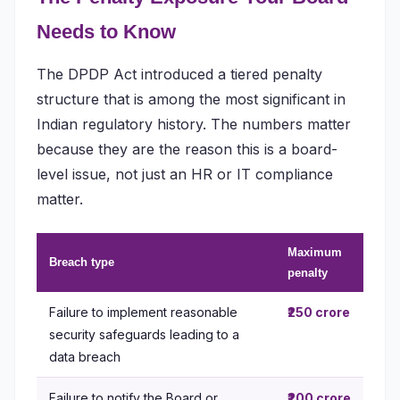
Needs to Know
The DPDP Act introduced a tiered penalty
structure that is among the most significant in
Indian regulatory history. The numbers matter
because they are the reason this is a board-
level issue, not just an HR or IT compliance
matter.
Maximum
Breach type
penalty
Failure to implement reasonable
₹250 crore
security safeguards leading to a
data breach
Failure to notify the Board or
₹200 crore