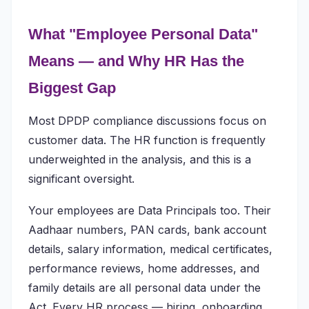
What "Employee Personal Data"
Means — and Why HR Has the
Biggest Gap
Most DPDP compliance discussions focus on
customer data. The HR function is frequently
underweighted in the analysis, and this is a
significant oversight.
Your employees are Data Principals too. Their
Aadhaar numbers, PAN cards, bank account
details, salary information, medical certificates,
performance reviews, home addresses, and
family details are all personal data under the
Act. Every HR process — hiring, onboarding,