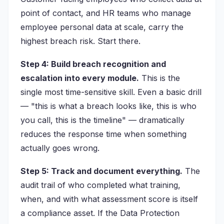
point of contact, and HR teams who manage
employee personal data at scale, carry the
highest breach risk. Start there.
Step 4: Build breach recognition and
escalation into every module.
This is the
single most time-sensitive skill. Even a basic drill
— "this is what a breach looks like, this is who
you call, this is the timeline" — dramatically
reduces the response time when something
actually goes wrong.
Step 5: Track and document everything.
The
audit trail of who completed what training,
when, and with what assessment score is itself
a compliance asset. If the Data Protection