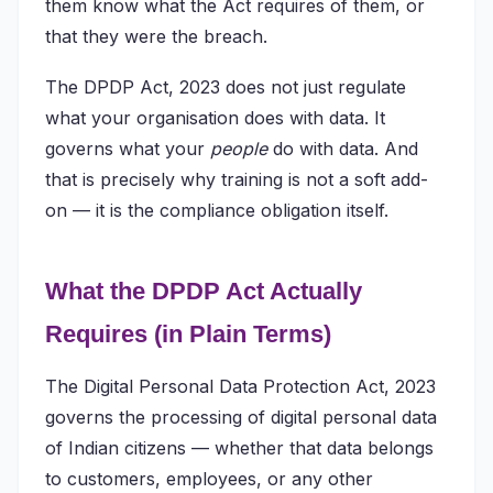
them know what the Act requires of them, or
that they were the breach.
The DPDP Act, 2023 does not just regulate
what your organisation does with data. It
governs what your
people
do with data. And
that is precisely why training is not a soft add-
on — it is the compliance obligation itself.
What the DPDP Act Actually
Requires (in Plain Terms)
The Digital Personal Data Protection Act, 2023
governs the processing of digital personal data
of Indian citizens — whether that data belongs
to customers, employees, or any other