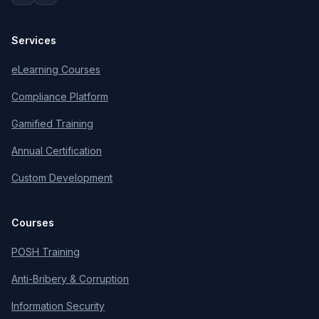
Services
eLearning Courses
Compliance Platform
Gamified Training
Annual Certification
Custom Development
Courses
POSH Training
Anti-Bribery & Corruption
Information Security