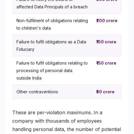
affected Data Principals of a breach
Non-fulfilment of obligations relating
₹200 crore
to children's data
Failure to fulfil obligations as a Data
₹150 crore
Fiduciary
Failure to fulfil obligations relating to
₹150 crore
processing of personal data
outside India
Other contraventions
₹50 crore
These are per-violation maximums. In a
company with thousands of employees
handling personal data, the number of potential