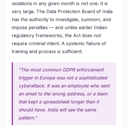
violations in any given month is not one. It is
very large. The Data Protection Board of India
has the authority to investigate, summon, and
impose penalties — and unlike earlier Indian
regulatory frameworks, the Act does not
require criminal intent. A systemic failure of
training and process is sufficient.
"The most common GDPR enforcement
trigger in Europe was not a sophisticated
cyberattack. It was an employee who sent
an email to the wrong address, or a team
that kept a spreadsheet longer than it
should have. India will see the same
pattern."