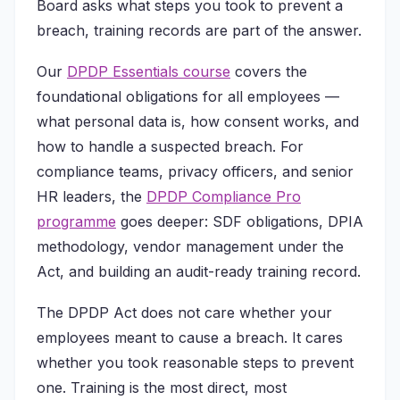
Board asks what steps you took to prevent a
breach, training records are part of the answer.
Our
DPDP Essentials course
covers the
foundational obligations for all employees —
what personal data is, how consent works, and
how to handle a suspected breach. For
compliance teams, privacy officers, and senior
HR leaders, the
DPDP Compliance Pro
programme
goes deeper: SDF obligations, DPIA
methodology, vendor management under the
Act, and building an audit-ready training record.
The DPDP Act does not care whether your
employees meant to cause a breach. It cares
whether you took reasonable steps to prevent
one. Training is the most direct, most