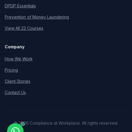
DPDP Essentials
Prevention of Money Laundering
View All 22 Courses
Company
How We Work
Pricing
Client Stories
Contact Us
©
2026
Compliance at Workplace. All rights reserved.