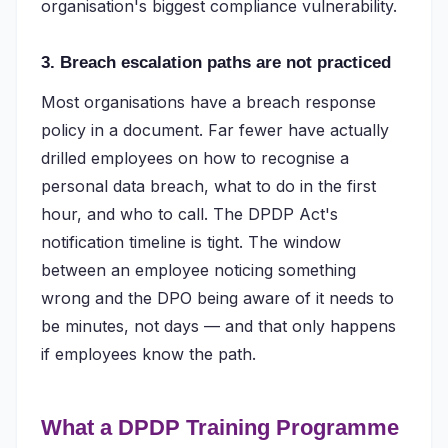
organisation's biggest compliance vulnerability.
3. Breach escalation paths are not practiced
Most organisations have a breach response
policy in a document. Far fewer have actually
drilled employees on how to recognise a
personal data breach, what to do in the first
hour, and who to call. The DPDP Act's
notification timeline is tight. The window
between an employee noticing something
wrong and the DPO being aware of it needs to
be minutes, not days — and that only happens
if employees know the path.
What a DPDP Training Programme