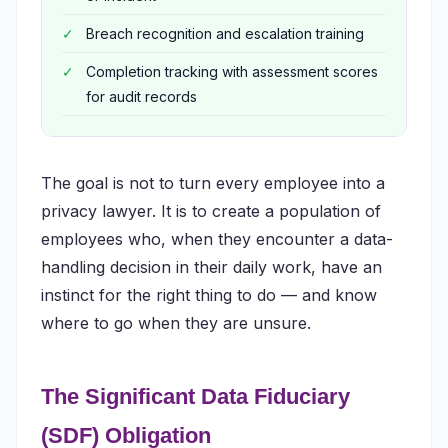
Breach recognition and escalation training
Completion tracking with assessment scores
for audit records
The goal is not to turn every employee into a
privacy lawyer. It is to create a population of
employees who, when they encounter a data-
handling decision in their daily work, have an
instinct for the right thing to do — and know
where to go when they are unsure.
The Significant Data Fiduciary
(SDF) Obligation